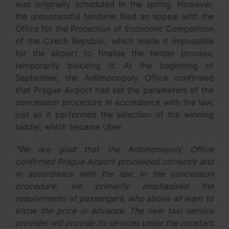
was originally scheduled in the spring. However,
the unsuccessful tenderer filed an appeal with the
Office for the Protection of Economic Competition
of the Czech Republic, which made it impossible
for the airport to finalise the tender process,
temporarily blocking it. At the beginning of
September, the Antimonopoly Office confirmed
that Prague Airport had set the parameters of the
concession procedure in accordance with the law,
just as it performed the selection of the winning
bidder, which became Uber.
“We are glad that the Antimonopoly Office
confirmed Prague Airport proceeded correctly and
in accordance with the law. In the concession
procedure, we primarily emphasised the
requirements of passengers, who above all want to
know the price in advance. The new taxi service
provider will provide its services under the constant