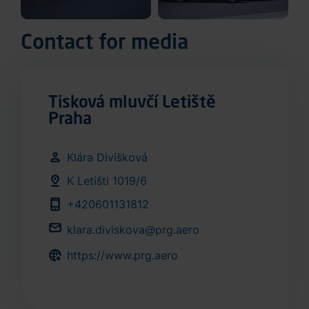
Contact for media
Tisková mluvčí Letiště
Praha
Klára Divíšková
K Letišti 1019/6
+420601131812
klara.diviskova@prg.aero
https://www.prg.aero