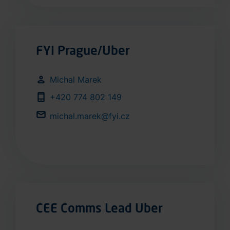
FYI Prague/Uber
Michal Marek
+420 774 802 149
michal.marek@fyi.cz
CEE Comms Lead Uber