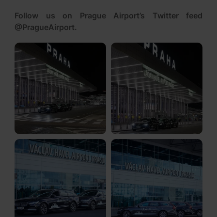
Follow us on Prague Airport’s Twitter feed
@PragueAirport
.