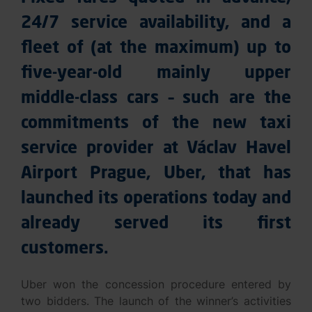
24/7 service availability, and a
fleet of (at the maximum) up to
five-year-old mainly upper
middle-class cars – such are the
commitments of the new taxi
service provider at Václav Havel
Airport Prague, Uber, that has
launched its operations today and
already served its first
customers.
Uber won the concession procedure entered by
two bidders. The launch of the winner’s activities