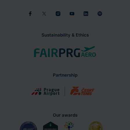
Sustainability & Ethics
Partnership
Our awards