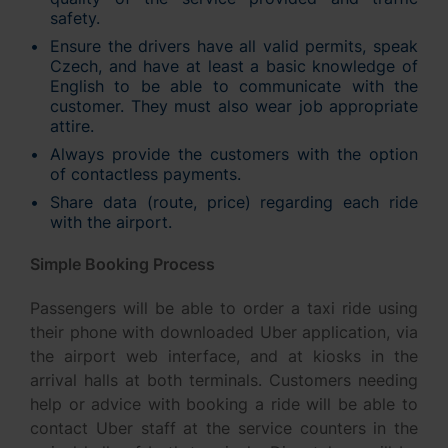
safety.
Ensure the drivers have all valid permits, speak
Czech, and have at least a basic knowledge of
English to be able to communicate with the
customer. They must also wear job appropriate
attire.
Always provide the customers with the option
of contactless payments.
Share data (route, price) regarding each ride
with the airport.
Simple Booking Process
Passengers will be able to order a taxi ride using
their phone with downloaded Uber application, via
the airport web interface, and at kiosks in the
arrival halls at both terminals. Customers needing
help or advice with booking a ride will be able to
contact Uber staff at the service counters in the