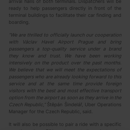
arrival halls of both terminals. Dispatchers will be
ready to help passengers directly in front of the
terminal buildings to facilitate their car finding and
boarding.
“We are thrilled to officially launch our cooperation
with Václav Havel Airport Prague and bring
passengers a top-quality service under a brand
they know and trust. We have been working
intensively on the product over the past months.
We believe that we will meet the expectations of
passengers who are already looking forward to this
service and at the same time provide foreign
visitors with the best and most effective transport
option from the airport as soon as they arrive in the
Czech Republic,”
Štěpán Šindelář, Uber Operations
Manager for the Czech Republic, said.
It will also be possible to pair a ride with a specific