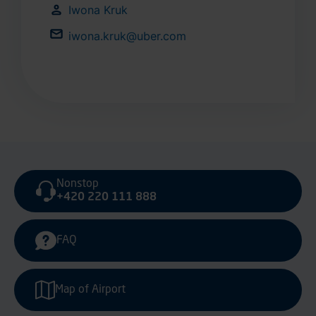
Iwona Kruk
iwona.kruk@uber.com
Nonstop
+420 220 111 888
FAQ
Map of Airport