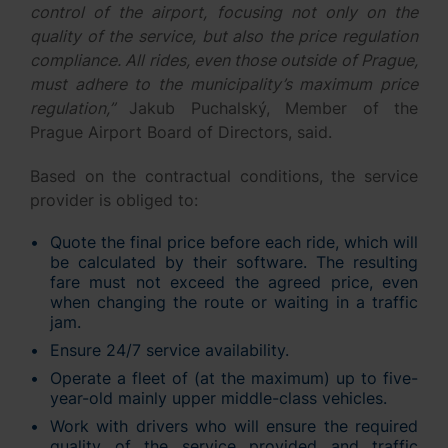
control of the airport, focusing not only on the
quality of the service, but also the price regulation
compliance. All rides, even those outside of Prague,
must adhere to the municipality’s maximum price
regulation,”
Jakub Puchalský, Member of the
Prague Airport Board of Directors, said.
Based on the contractual conditions, the service
provider is obliged to:
Quote the final price before each ride, which will
be calculated by their software. The resulting
fare must not exceed the agreed price, even
when changing the route or waiting in a traffic
jam.
Ensure 24/7 service availability.
Operate a fleet of (at the maximum) up to five-
year-old mainly upper middle-class vehicles.
Work with drivers who will ensure the required
quality of the service provided and traffic