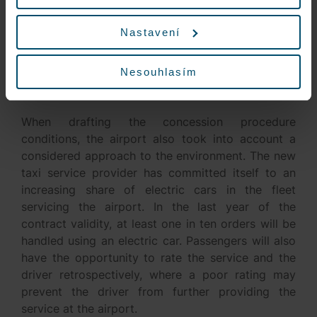
readiness and avoid long waits by passengers. At
the customer’s request, the taxi dispatcher will
Nastavení
make available car seats for families with children.
The conditions of cooperation also include the
Nesouhlasím
obligation of transportation for persons with
reduced mobility and orientation.
When drafting the concession procedure
conditions, the airport also took into account a
considered approach to the environment. The new
taxi service provider has committed itself to an
increasing share of electric cars in the fleet
servicing the airport. In the last year of the
contract validity, at least one in ten orders will be
handled using an electric car. Passengers will also
have the opportunity to rate the service and the
driver retrospectively, where a poor rating may
prevent the driver from further providing the
service at the airport.