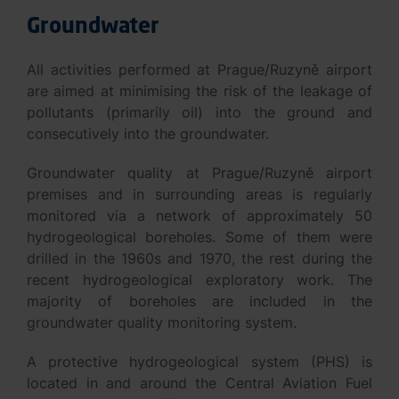
Groundwater
All activities performed at Prague/Ruzyně airport
are aimed at minimising the risk of the leakage of
pollutants (primarily oil) into the ground and
consecutively into the groundwater.
Groundwater quality at Prague/Ruzyně airport
premises and in surrounding areas is regularly
monitored via a network of approximately 50
hydrogeological boreholes. Some of them were
drilled in the 1960s and 1970, the rest during the
recent hydrogeological exploratory work. The
majority of boreholes are included in the
groundwater quality monitoring system.
A protective hydrogeological system (PHS) is
located in and around the Central Aviation Fuel