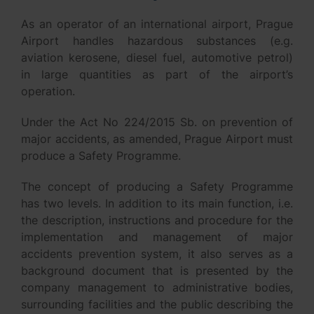
As an operator of an international airport, Prague
Airport handles hazardous substances (e.g.
aviation kerosene, diesel fuel, automotive petrol)
in large quantities as part of the airport’s
operation.
Under the Act No 224/2015 Sb. on prevention of
major accidents, as amended, Prague Airport must
produce a Safety Programme.
The concept of producing a Safety Programme
has two levels. In addition to its main function, i.e.
the description, instructions and procedure for the
implementation and management of major
accidents prevention system, it also serves as a
background document that is presented by the
company management to administrative bodies,
surrounding facilities and the public describing the