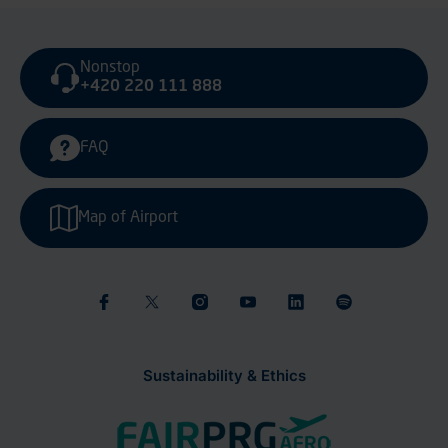
Nonstop
+420 220 111 888
FAQ
Map of Airport
Sustainability & Ethics