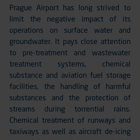
Prague Airport has long strived to
limit the negative impact of its
operations on surface water and
groundwater. It pays close attention
to pre-treatment and wastewater
treatment systems, chemical
substance and aviation fuel storage
facilities, the handling of harmful
substances and the protection of
streams during torrential rains.
Chemical treatment of runways and
taxiways as well as aircraft de-icing