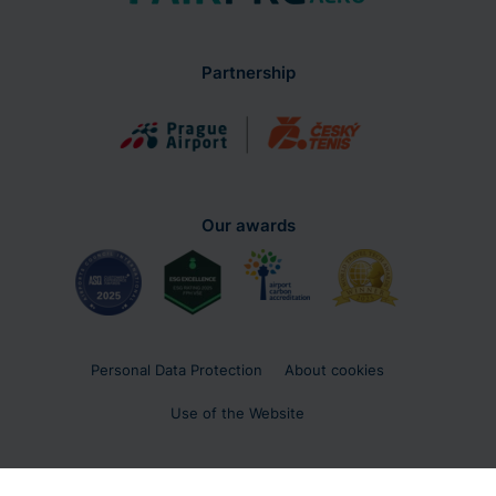
Partnership
Our awards
Personal Data Protection
About cookies
Use of the Website
Copyright 2026 © Letiště Praha, a. s.