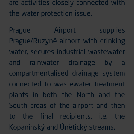
are activities closely connected with
the water protection issue.
Prague Airport supplies
Prague/Ruzyně airport with drinking
water, secures industrial wastewater
and rainwater drainage by a
compartmentalised drainage system
connected to wastewater treatment
plants in both the North and the
South areas of the airport and then
to the final recipients, i.e. the
Kopaninský and Únětický streams.