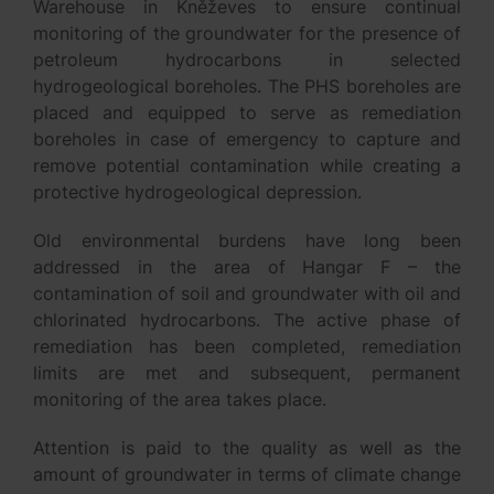
Warehouse in Kněževes to ensure continual
monitoring of the groundwater for the presence of
petroleum hydrocarbons in selected
hydrogeological boreholes. The PHS boreholes are
placed and equipped to serve as remediation
boreholes in case of emergency to capture and
remove potential contamination while creating a
protective hydrogeological depression.
Old environmental burdens have long been
addressed in the area of Hangar F – the
contamination of soil and groundwater with oil and
chlorinated hydrocarbons. The active phase of
remediation has been completed, remediation
limits are met and subsequent, permanent
monitoring of the area takes place.
Attention is paid to the quality as well as the
amount of groundwater in terms of climate change