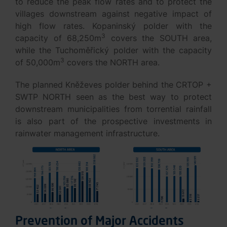
to reduce the peak flow rates and to protect the
villages downstream against negative impact of
high flow rates. Kopaninský polder with the
3
capacity of 68,250m
covers the SOUTH area,
while the Tuchoměřický polder with the capacity
3
of 50,000m
covers the NORTH area.
The planned Kněževes polder behind the CRTOP +
SWTP NORTH seen as the best way to protect
downstream municipalities from torrential rainfall
is also part of the prospective investments in
rainwater management infrastructure.
Prevention of Major Accidents