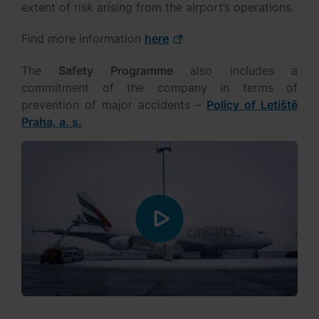
extent of risk arising from the airport’s operations.
Find more information
here
The
Safety Programme
also includes a
commitment of the company in terms of
prevention of major accidents –
Policy of Letiště
Praha, a. s.