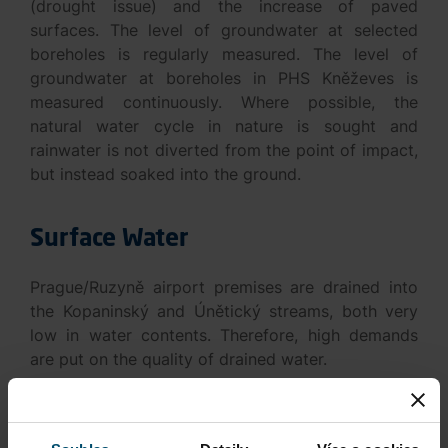
(drought issue) and the increase of paved
surfaces. The level of groundwater at selected
boreholes is regularly measured. The level of
groundwater at boreholes in PHS Kněževes is
measured continuously. Where possible, the
natural water cycle in nature is sought and
rainwater is not diverted from the point of impact,
but instead soaked into the ground.
Surface Water
Prague/Ruzyně airport premises are drained into
the Kopaninský and Únětický streams, both very
low in water contents. Therefore, high demands
are put on the quality of drained water.
The key to protecting the quality of surface water
is functional wastewater treatment plants in