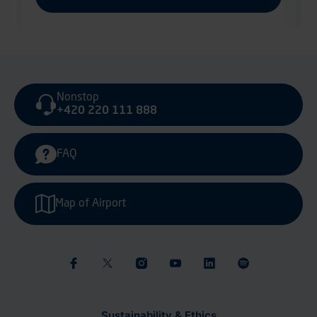
Nonstop
+420 220 111 888
FAQ
Map of Airport
Sustainability & Ethics