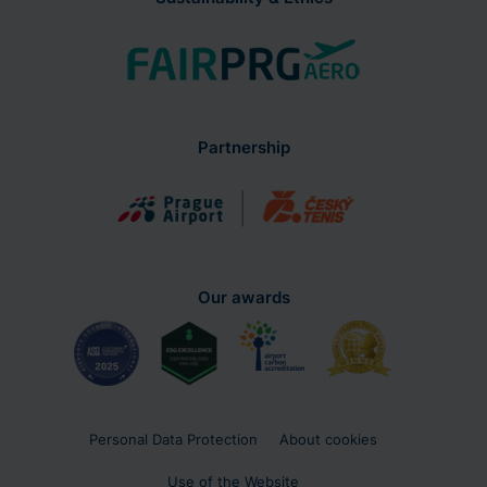
Partnership
Our awards
Personal Data Protection
About cookies
Use of the Website