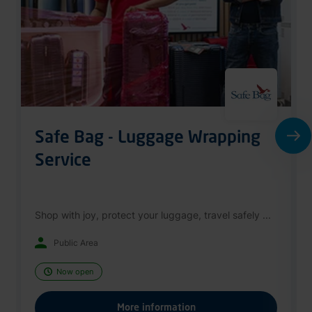
Safe Bag - Luggage Wrapping
Service
Shop with joy, protect your luggage, travel safely ...
Public Area
Now open
More information