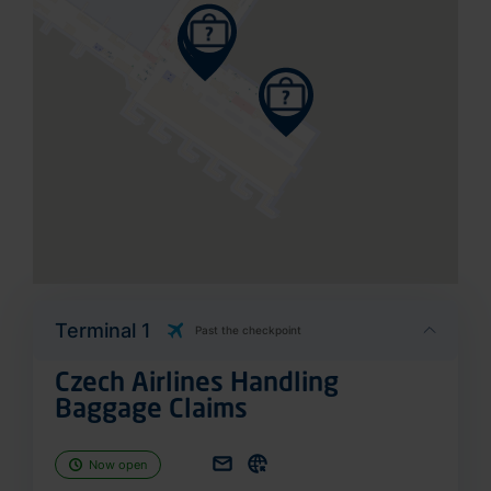
Terminal 1
Past the checkpoint
Czech Airlines Handling
Baggage Claims
Now open