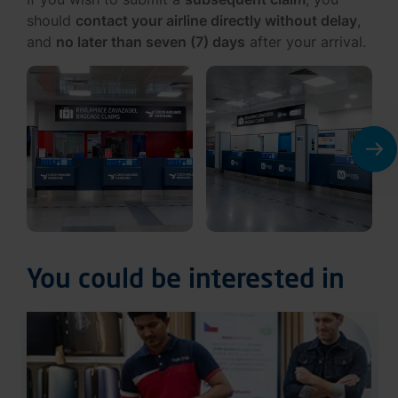
should
contact your airline directly without delay
,
and
no later than seven (7) days
after your arrival.
You could be interested in