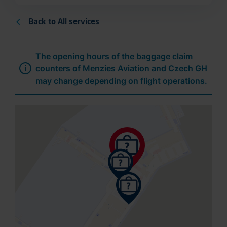
Back to All services
The opening hours of the baggage claim
counters of Menzies Aviation and Czech GH
may change depending on flight operations.