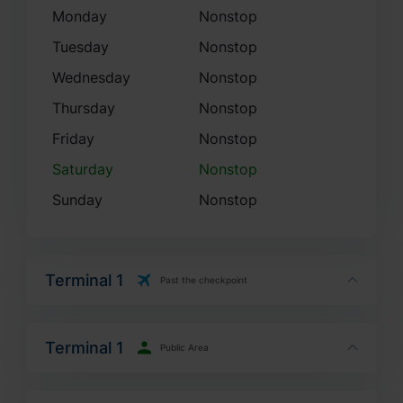
Monday
Nonstop
Tuesday
Nonstop
Wednesday
Nonstop
Thursday
Nonstop
Friday
Nonstop
Saturday
Nonstop
Sunday
Nonstop
Terminal 1
Past the checkpoint
Terminal 1
Public Area