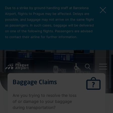
Skip to main content
Due to a strike by ground handling staff at Barcelona
Airport, flights to Prague may be affected. Delays are
possible, and baggage may not arrive on the same flight
as passengers. In such cases, baggage will be delivered
on one of the following flights. Passengers are advised
to contact their airline for further information.
Pro cest
Baggage Claims
Are you trying to resolve the loss
of or damage to your baggage
during transportation?