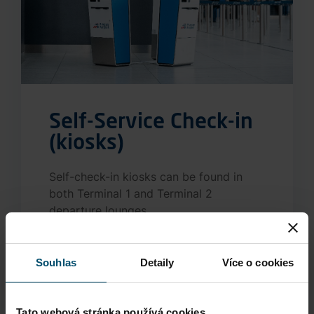
Self-Service Check-in
(kiosks)
Self-check-in kiosks can be found in
both Terminal 1 and Terminal 2
departure lounges.
More information
Souhlas
Detaily
Více o cookies
Tato webová stránka používá cookies