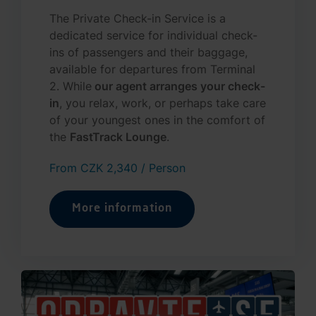
The Private Check-in Service is a
dedicated service for individual check-
ins of passengers and their baggage,
available for departures from Terminal
2. While
our agent arranges your check-
in
, you relax, work, or perhaps take care
of your youngest ones in the comfort of
the
FastTrack Lounge
.
From CZK 2,340 / Person
More information