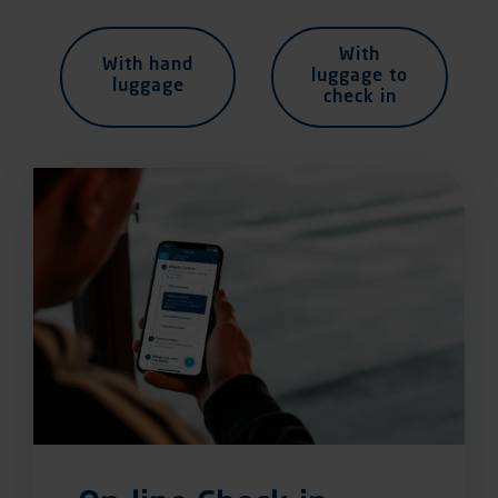
With
With hand
luggage to
luggage
check in