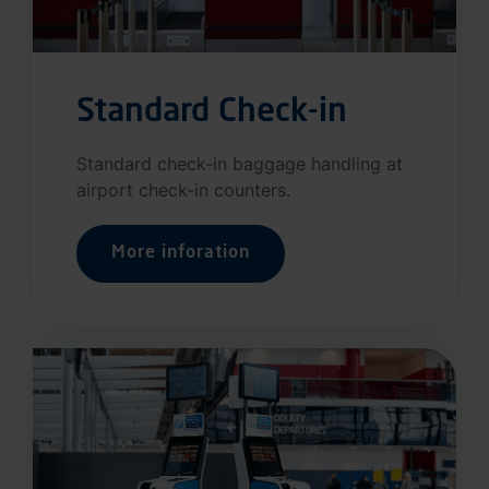
Standard Check-in
Standard check-in baggage handling at
airport check-in counters.
More inforation