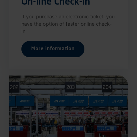
On-line Check-in
If you purchase an electronic ticket, you
have the option of faster online check-
in.
More information