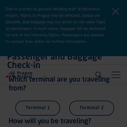
Skip to main content
Due to a strike by ground handling staff at Barcelona
Airport, flights to Prague may be affected. Delays are
possible, and baggage may not arrive on the same flight
as passengers. In such cases, baggage will be delivered
on one of the following flights. Passengers are advised
to contact their airline for further information.
Plan Your Journey
Passenger and Baggage
Check-in
Pro cest
Which terminal are you traveling
from?
Terminal 1
Terminal 2
How will you be traveling?