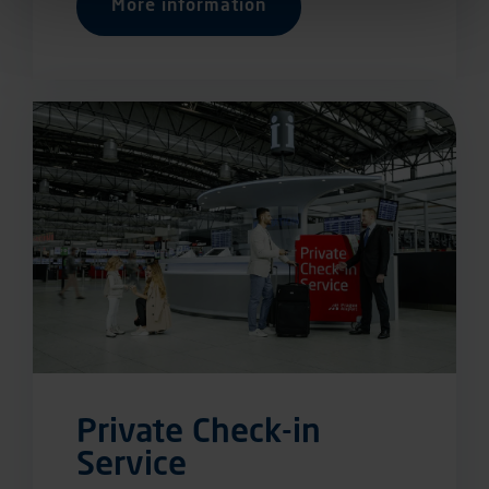
More information
Private Check-in
Service