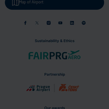
Map of Airport
Sustainability & Ethics
Partnership
Our awards