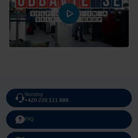
Nonstop
+420 220 111 888
FAQ