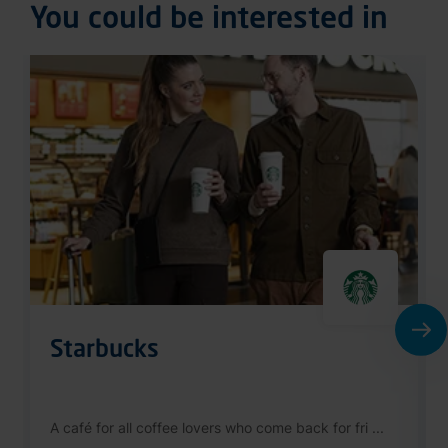
Starbucks
A café for all coffee lovers who come back for fri ...
Public Area