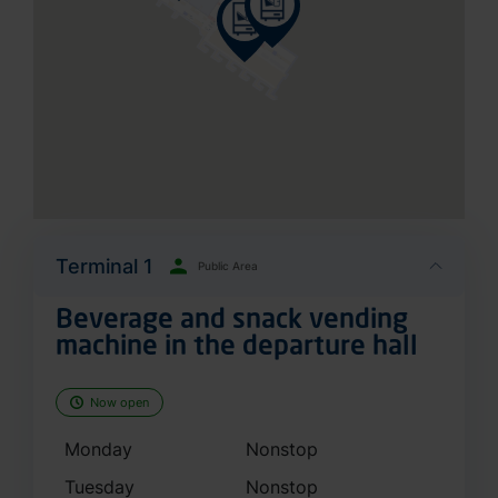
Terminal 1
Public Area
Beverage and snack vending
machine in the departure hall
Now open
Monday
Nonstop
Tuesday
Nonstop
Wednesday
Nonstop