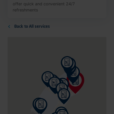
refreshments
Back to All services