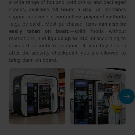
snacks,
available 24 hours a day
. All machines
support convenient
contactless payment methods
(e.g., by card). Most purchased items
can also be
easily taken on board
—solid foods without
restrictions, and
liquids up to 100 ml
according to
standard security regulations. If you buy liquids
after the security checkpoint, you are allowed to
bring them on board.
You could be interested in