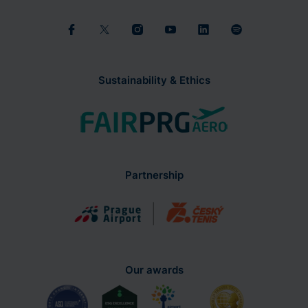
Sustainability & Ethics
Partnership
Our awards