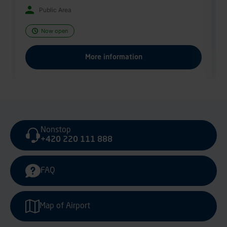
Now open
More information
Nonstop
+420 220 111 888
FAQ
Map of Airport