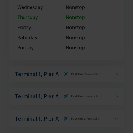
Thursday
Nonstop
Friday
Nonstop
Saturday
Nonstop
Sunday
Nonstop
Terminal 1, Pier A
Past the checkpoint
Terminal 1, Pier A
Past the checkpoint
Terminal 1, Pier A
Past the checkpoint