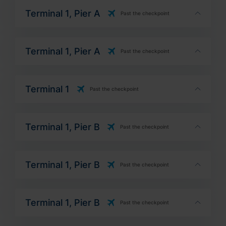
Terminal 1, Pier A
Past the checkpoint
Terminal 1, Pier A
Past the checkpoint
Terminal 1
Past the checkpoint
Terminal 1, Pier B
Past the checkpoint
Terminal 1, Pier B
Past the checkpoint
Terminal 1, Pier B
Past the checkpoint