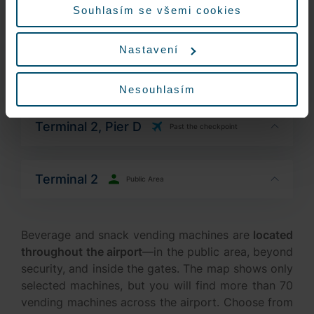
Terminal 2, Pier C
Past the checkpoint
Nastavení
Terminal 2, Pier C
Past the checkpoint
Nesouhlasím
Terminal 2, Pier D
Past the checkpoint
Terminal 2
Public Area
Beverage and snack vending machines are
located
throughout the airport
—in the public area, beyond
security, and inside the gates. The map shows only
selected machines, but you will find more than 70
vending machines across the airport. Choose from
a wide range of hot and cold drinks and packaged