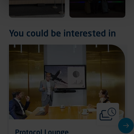
You could be interested in
Protocol Lounge