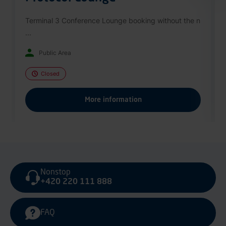
Terminal 3 Conference Lounge booking without the n
...
Public Area
Closed
More information
Nonstop
+420 220 111 888
FAQ