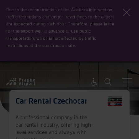
Skip to main content
Due to the reconstruction of the Aviatická intersection,
traffic restrictions and longer travel times to the airport
are expected during rush hour. Therefore, please leave
for the airport well in advance or use public
transportation, which is not affected by traffic
restrictions at the construction site.
Pro cest
Car Rental Czechocar
A professional company in the
car rental industry, offering high-
level services and always with