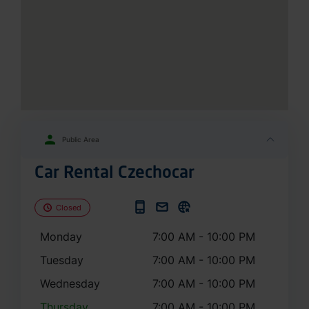
Public Area
Car Rental Czechocar
Closed
Monday
7:00 AM - 10:00 PM
Tuesday
7:00 AM - 10:00 PM
Wednesday
7:00 AM - 10:00 PM
Thursday
7:00 AM - 10:00 PM