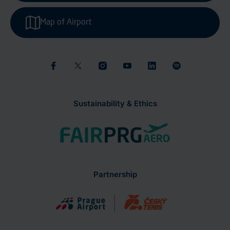
Map of Airport
Sustainability & Ethics
Partnership