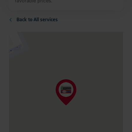
favorable prices.
Back to All services