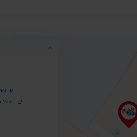
act us
n More