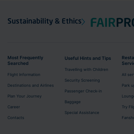
Sustainability & Ethics
Most Frequently
Resta
Useful Hints and Tips
Searched
Servi
Travelling with Children
Flight Information
All se
Security Screening
Destinations and Airlines
Park u
Passenger Check-in
Plan Your Journey
Lounge
Baggage
Career
Try Fl
Special Assistance
Contacts
Fansh