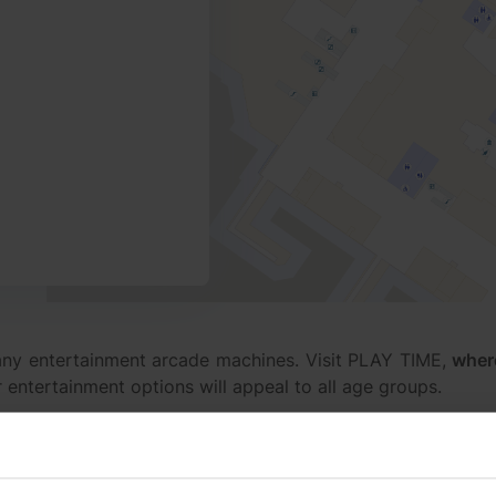
ny entertainment arcade machines. Visit PLAY TIME,
wher
r entertainment options will appeal to all age groups.