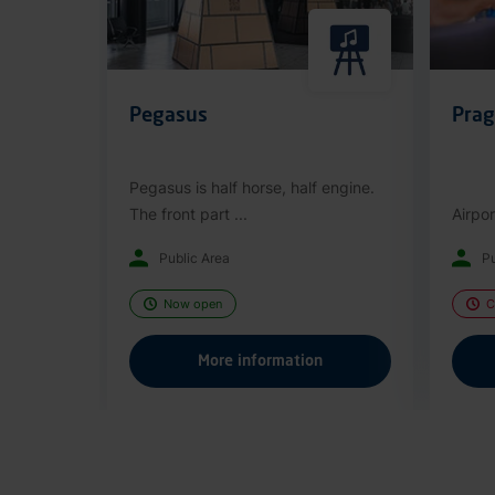
Pegasus
Prag
Pegasus is half horse, half engine.
The front part ...
Airpor
Public Area
Pu
Now open
C
More information