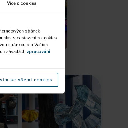
Více o cookies
nternetových stránek.
ouhlas s nastavením cookies
ovou stránkou a o Vašich
ých zásadách
zpracování
sím se všemi cookies