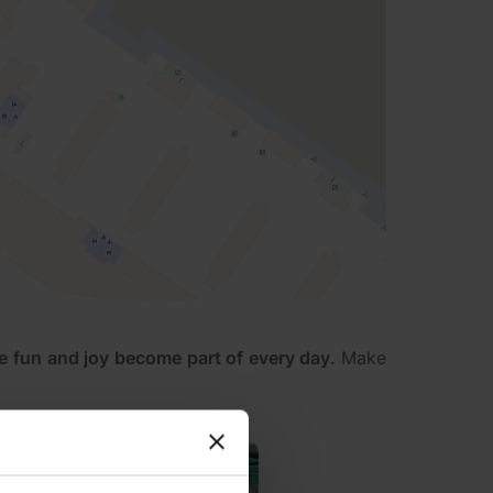
e fun and joy become part of every day
. Make