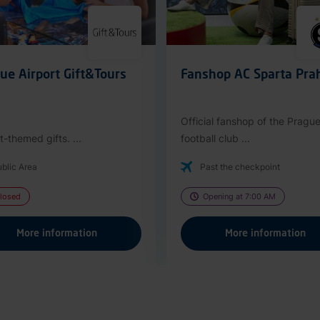
ue Airport Gift&Tours
Fanshop AC Sparta Pra
Official fanshop of the Pragu
t-themed gifts. ...
football club ...
blic Area
Past the checkpoint
losed
Opening at 7:00 AM
More information
More information