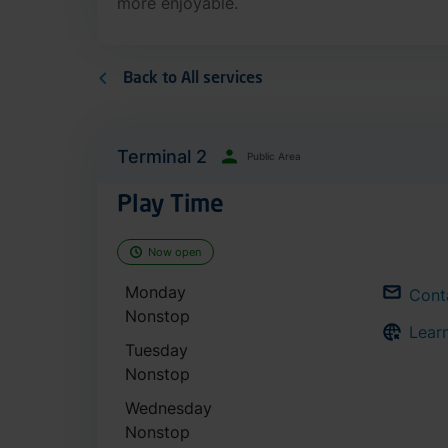
more enjoyable.
Back to All services
Terminal 2
Public Area
Play Time
Now open
Monday
Cont
Nonstop
Lear
Tuesday
Nonstop
Wednesday
Nonstop