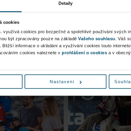
Detaily
á cookies
s. využívá cookies pro bezpečné a spolehlivé používání svých i
ohou být zpracovány pouze na základě
Vašeho souhlasu
. Váš s
. Bližší informace o ukládání a využívání cookies touto internet
racováním cookies naleznete v
prohlášení o cookies
a v obecn
You could be interested in
Nastavení
Souhla