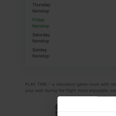
Thursday
Nonstop
Friday
Nonstop
Saturday
Nonstop
Sunday
Nonstop
PLAY TIME – a relaxation game room with ma
your wait during the flight more enjoyable, ou