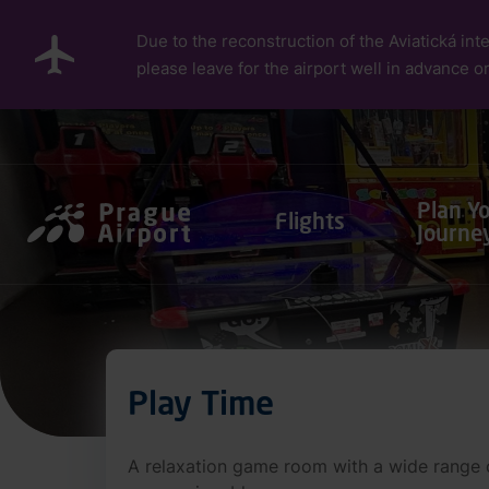
Skip to main content
Due to the reconstruction of the Aviatická inte
please leave for the airport well in advance or
Pro cestující
Plan Y
Flights
Journe
Play Time
A relaxation game room with a wide range of