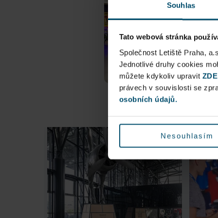
Souhlas
Tato webová stránka použív
Společnost Letiště Praha, a.
Jednotlivé druhy cookies m
můžete kdykoliv upravit
ZDE
právech v souvislosti se zp
osobních údajů.
Nesouhlasím