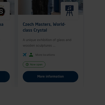
ha
Czech Masters, World-
class Crystal
e
A unique exhibition of glass and
wooden sculptures ...
More locations
Now open
More information