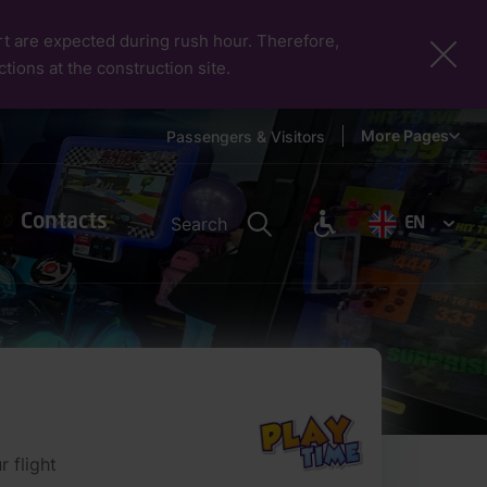
port are expected during rush hour. Therefore,
ctions at the construction site.
More Pages
Passengers & Visitors
Contacts
Search
EN
 flight