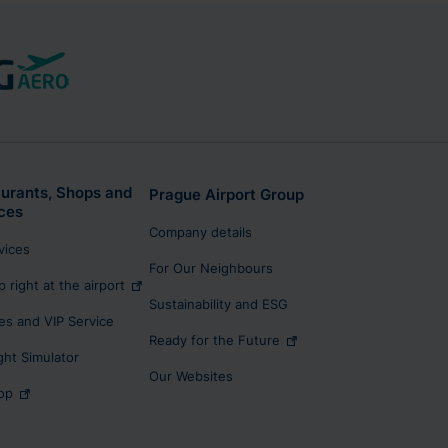
urants, Shops and
Prague Airport Group
ces
Company details
rvices
For Our Neighbours
p right at the airport
Sustainability and ESG
s and VIP Service
Ready for the Future
ight Simulator
Our Websites
op