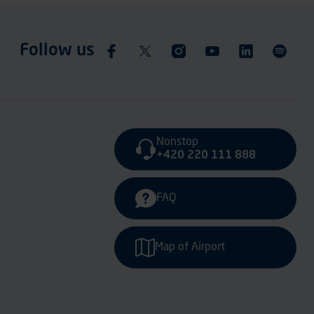
Follow us
Nonstop
+420 220 111 888
FAQ
Map of Airport