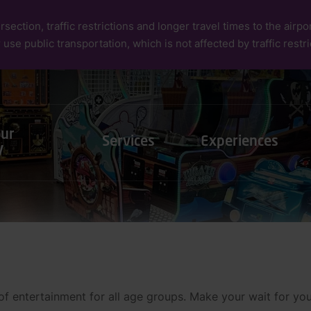
rsection, traffic restrictions and longer travel times to the air
 use public transportation, which is not affected by traffic restri
our
Services
Experiences
y
 entertainment for all age groups. Make your wait for your